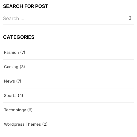
SEARCH FOR POST
CATEGORIES
Fashion
(7)
Gaming
(3)
News
(7)
Sports
(4)
Technology
(6)
Wordpress Themes
(2)