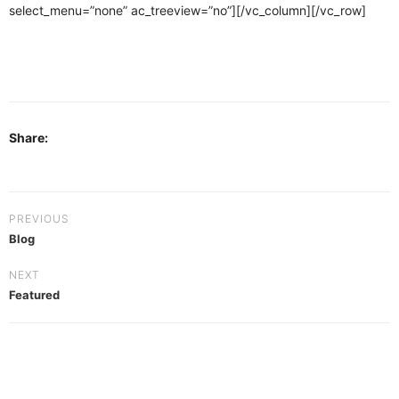
select_menu=”none” ac_treeview=”no”][/vc_column][/vc_row]
Share:
PREVIOUS
Blog
NEXT
Featured