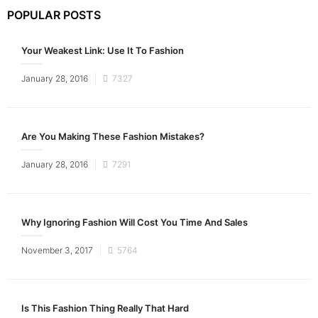
POPULAR POSTS
Your Weakest Link: Use It To Fashion
Posted
January 28, 2016
7327
on
Are You Making These Fashion Mistakes?
Posted
January 28, 2016
7291
on
Why Ignoring Fashion Will Cost You Time And Sales
Posted
November 3, 2017
5764
on
Is This Fashion Thing Really That Hard