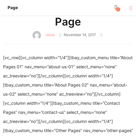
Page
0
Page
Posted
mesa
November 14, 2017
on
[vc_row][vc_column width=”1/4″][tbay_custom_menu title=”About
Pages 01″ nav_menu=”about-us-01″ select_menu=”none”
ac_treeview=”no”][/vc_column][vc_column width=”1/4″]
[tbay_custom_menu title=”About Pages 02″ nav_menu=”about-
us-02″ select_menu=”none” ac_treeview=”no”][/vc_column]
[vc_column width=”1/4″][tbay_custom_menu title=”Contact
Pages” nav_menu=”contact-us” select_menu=”none”
ac_treeview=”no”][/vc_column][vc_column width=”1/4″]
[tbay_custom_menu title=”Other Pages” nav_menu=”other-pages”