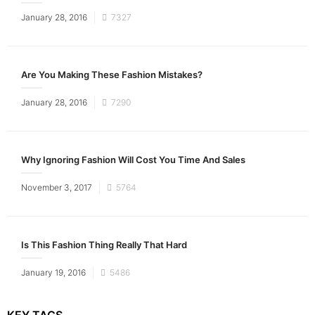
Posted
January 28, 2016
7327
on
Are You Making These Fashion Mistakes?
Posted
January 28, 2016
7290
on
Why Ignoring Fashion Will Cost You Time And Sales
Posted
November 3, 2017
5764
on
Is This Fashion Thing Really That Hard
Posted
January 19, 2016
5486
on
KEY TAGS