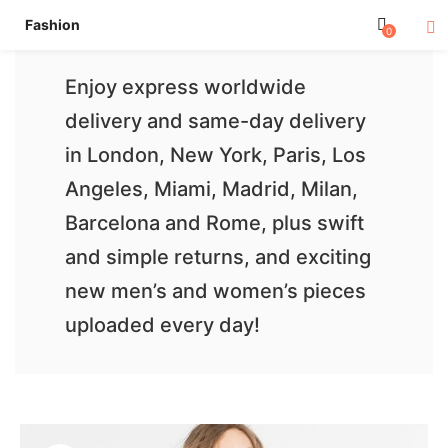
Fashion
0
Enjoy express worldwide
delivery and same-day delivery
in London, New York, Paris, Los
Angeles, Miami, Madrid, Milan,
Barcelona and Rome, plus swift
and simple returns, and exciting
new men’s and women’s pieces
uploaded every day!