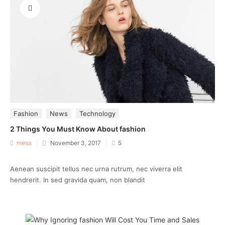
Fashion
News
Technology
2 Things You Must Know About fashion
Posted
mesa
November 3, 2017
5
on
Aenean suscipit tellus nec urna rutrum, nec viverra elit
hendrerit. In sed gravida quam, non blandit