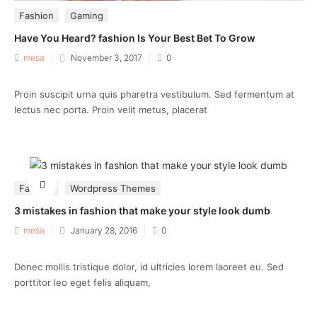
Fashion
Gaming
Have You Heard? fashion Is Your Best Bet To Grow
Posted
mesa
November 3, 2017
0
on
Proin suscipit urna quis pharetra vestibulum. Sed fermentum at
lectus nec porta. Proin velit metus, placerat
Fashion
Wordpress Themes
3 mistakes in fashion that make your style look dumb
Posted
mesa
January 28, 2016
0
on
Donec mollis tristique dolor, id ultricies lorem laoreet eu. Sed
porttitor leo eget felis aliquam,