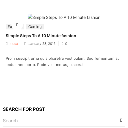
Fashion
Gaming
Simple Steps To A 10 Minute fashion
Posted
mesa
January 28, 2016
0
on
Proin suscipit urna quis pharetra vestibulum. Sed fermentum at
lectus nec porta. Proin velit metus, placerat
SEARCH FOR POST