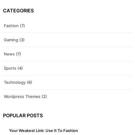
CATEGORIES
Fashion
(7)
Gaming
(3)
News
(7)
Sports
(4)
Technology
(6)
Wordpress Themes
(2)
POPULAR POSTS
Your Weakest Link: Use It To Fashion