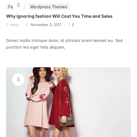
Fashion
Wordpress Themes
Why Ignoring fashion Will Cost You Time and Sales
Posted
mesa
November 3, 2017
0
on
Donec mollis tristique dolor, id ultricies lorem laoreet eu. Sed
porttitor leo eget felis aliquam,