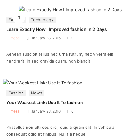
Fashion
Technology
Learn Exactly How I Improved fashion In 2 Days
Posted
mesa
January 28, 2016
0
on
Aenean suscipit tellus nec urna rutrum, nec viverra elit
hendrerit. In sed gravida quam, non blandit
Fashion
News
Your Weakest Link: Use It To fashion
Posted
mesa
January 28, 2016
0
on
Phasellus non ultrices orci, quis aliquam elit. In vehicula
consequat odio et finibus. Nulla a neque