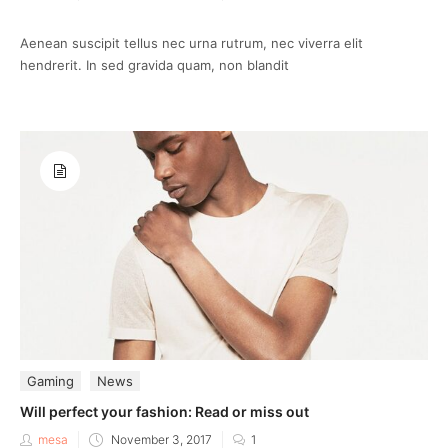
on
Aenean suscipit tellus nec urna rutrum, nec viverra elit
hendrerit. In sed gravida quam, non blandit
Gaming
News
Will perfect your fashion: Read or miss out
Posted
mesa
November 3, 2017
1