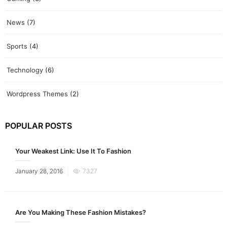
News
(7)
Sports
(4)
Technology
(6)
Wordpress Themes
(2)
POPULAR POSTS
Your Weakest Link: Use It To Fashion
Posted
January 28, 2016
7327
on
Are You Making These Fashion Mistakes?