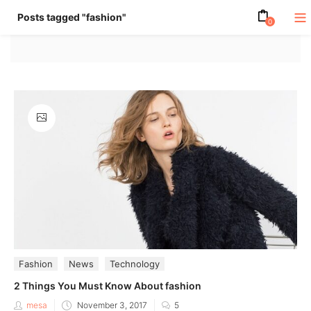
Posts tagged "fashion"
0
Fashion
News
Technology
2 Things You Must Know About fashion
Posted
mesa
November 3, 2017
5