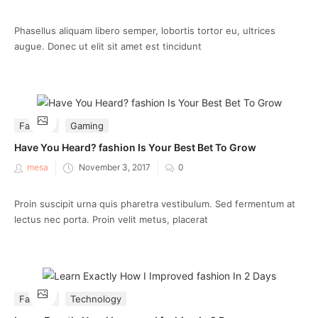
on
Phasellus aliquam libero semper, lobortis tortor eu, ultrices
augue. Donec ut elit sit amet est tincidunt
Fashion
Gaming
Have You Heard? fashion Is Your Best Bet To Grow
Posted
mesa
November 3, 2017
0
on
Proin suscipit urna quis pharetra vestibulum. Sed fermentum at
lectus nec porta. Proin velit metus, placerat
Fashion
Technology