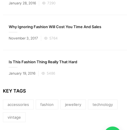
Posted
January 28, 2016
7290
on
Why Ignoring Fashion Will Cost You Time And Sales
Posted
November 3, 2017
5764
on
Is This Fashion Thing Really That Hard
Posted
January 19, 2016
5486
on
KEY TAGS
accessories
fashion
jewellery
technology
vintage