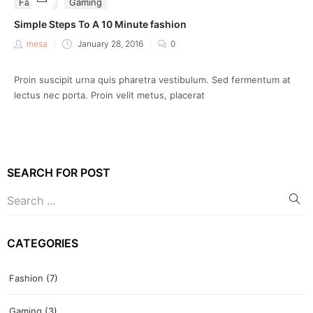
Fashion
Gaming
Simple Steps To A 10 Minute fashion
Posted
mesa
January 28, 2016
0
on
Proin suscipit urna quis pharetra vestibulum. Sed fermentum at
lectus nec porta. Proin velit metus, placerat
SEARCH FOR POST
CATEGORIES
Fashion
(7)
Gaming
(3)