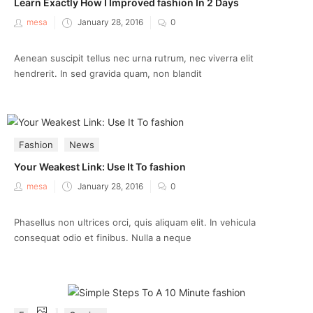
Learn Exactly How I Improved fashion In 2 Days
Posted
mesa
January 28, 2016
0
on
Aenean suscipit tellus nec urna rutrum, nec viverra elit
hendrerit. In sed gravida quam, non blandit
Fashion
News
Your Weakest Link: Use It To fashion
Posted
mesa
January 28, 2016
0
on
Phasellus non ultrices orci, quis aliquam elit. In vehicula
consequat odio et finibus. Nulla a neque