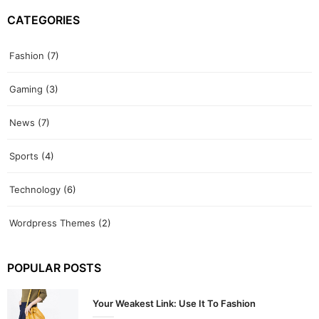
CATEGORIES
Fashion
(7)
Gaming
(3)
News
(7)
Sports
(4)
Technology
(6)
Wordpress Themes
(2)
POPULAR POSTS
Your Weakest Link: Use It To Fashion