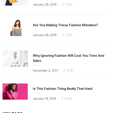
Posted
January 28, 2016
7324
on
Are You Making These Fashion Mistakes?
Posted
January 28, 2016
7265
on
Why Ignoring Fashion Will Cost You Time And
Sales
Posted
November 3, 2017
5761
on
Is This Fashion Thing Really That Hard
Posted
January 19, 2016
5486
on