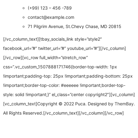
(+99) 123 – 456 -789
contact@example.com
71 Pilgrim Avenue, St.Chevy Chase, MD 20815
[/vc_column_text][tbay_socials_link style=”style2″
facebook_url=”#” twitter_url=”#” youtube_url=”#”][/vc_column]
[/vc_row][vc_row full_width=”stretch_row”
css=”.vc_custom_1507888171746{border-top-width: 1px
!important;padding-top: 25px !important;padding-bottom: 25px
!important;border-top-color: #eeeeee !important;border-top-
style: solid !important;}” el_class=”center copyright2″][vc_column]
[vc_column_text]Copyright © 2022 Puca. Designed by
ThemBay
.
All Rights Reserved.[/vc_column_text][/vc_column][/vc_row]