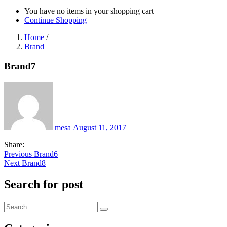
You have no items in your shopping cart
Continue Shopping
Home
/
Brand
Brand7
Posted
on
mesa
August 11, 2017
Share:
Post
Previous
Previous
Brand6
Next
post:
Next
Brand8
navigation
post:
Search for post