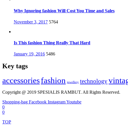
Why Ignoring fashion Will Cost You Time and Sales
Posted
November 3, 2017
5764
on
Is This fashion Thing Really That Hard
Posted
January 19, 2016
5486
on
Key tags
accessories
fashion
vinta
technology
jewellery
Copyright @ 2019 SPESIALIS RAMBUT. All Rights Reserved.
Shopping-bag
Facebook
Instagram
Youtube
0
0
TOP