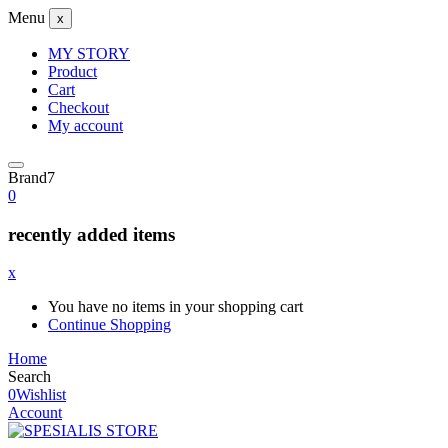
Menu
x
MY STORY
Product
Cart
Checkout
My account
Brand7
0
recently added items
x
You have no items in your shopping cart
Continue Shopping
Home
Search
0
Wishlist
Account