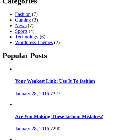
Categories
Fashion
(7)
Gaming
(3)
News
(7)
Sports
(4)
Technology
(6)
Wordpress Themes
(2)
Popular Posts
Your Weakest Link: Use It To fashion
Posted
January 28, 2016
7327
on
Are You Making These fashion Mistakes?
Posted
January 28, 2016
7290
on