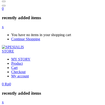
0
recently added items
x
You have no items in your shopping cart
Continue Shopping
MY STORY
Product
Cart
Checkout
My account
0
Rp
0
recently added items
x