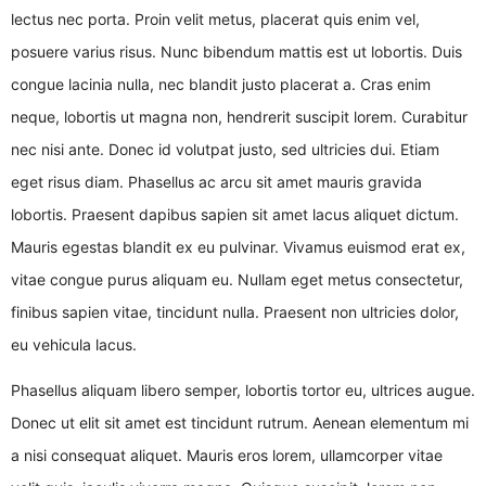
lectus nec porta. Proin velit metus, placerat quis enim vel,
posuere varius risus. Nunc bibendum mattis est ut lobortis. Duis
congue lacinia nulla, nec blandit justo placerat a. Cras enim
neque, lobortis ut magna non, hendrerit suscipit lorem. Curabitur
nec nisi ante. Donec id volutpat justo, sed ultricies dui. Etiam
eget risus diam. Phasellus ac arcu sit amet mauris gravida
lobortis. Praesent dapibus sapien sit amet lacus aliquet dictum.
Mauris egestas blandit ex eu pulvinar. Vivamus euismod erat ex,
vitae congue purus aliquam eu. Nullam eget metus consectetur,
finibus sapien vitae, tincidunt nulla. Praesent non ultricies dolor,
eu vehicula lacus.
Phasellus aliquam libero semper, lobortis tortor eu, ultrices augue.
Donec ut elit sit amet est tincidunt rutrum. Aenean elementum mi
a nisi consequat aliquet. Mauris eros lorem, ullamcorper vitae