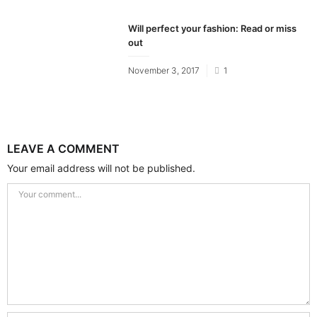
on
Will perfect your fashion: Read or miss
out
Posted
November 3, 2017
1
on
LEAVE A COMMENT
Your email address will not be published.