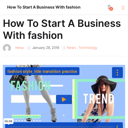
How To Start A Business With fashion
0
How To Start A Business
With fashion
Posted
mesa
January 28, 2016
News
,
Technology
on