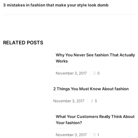
3 mistakes in fashion that make your style look dumb
RELATED POSTS
Why You Never See fashion That Actually
Works
Posted
November 3, 2017
0
on
2 Things You Must Know About fashion
Posted
November 3, 2017
5
on
What Your Customers Really Think About
Your fashion?
Posted
November 3, 2017
1