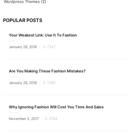
Wordpress Themes
(2)
POPULAR POSTS
Your Weakest Link: Use It To Fashion
Posted
January 28, 2016
7327
on
Are You Making These Fashion Mistakes?
Posted
January 28, 2016
7290
on
Why Ignoring Fashion Will Cost You Time And Sales
Posted
November 3, 2017
5764
on