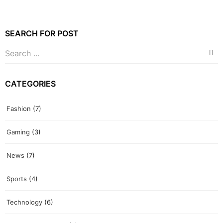
SEARCH FOR POST
CATEGORIES
Fashion
(7)
Gaming
(3)
News
(7)
Sports
(4)
Technology
(6)