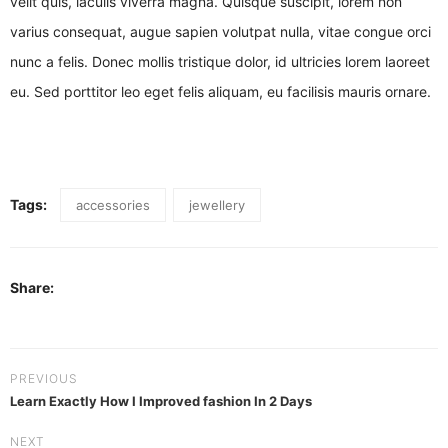
velit quis, iaculis viverra magna. Quisque suscipit, lorem non
varius consequat, augue sapien volutpat nulla, vitae congue orci
nunc a felis. Donec mollis tristique dolor, id ultricies lorem laoreet
eu. Sed porttitor leo eget felis aliquam, eu facilisis mauris ornare.
Tags:
accessories
jewellery
Share:
PREVIOUS
Learn Exactly How I Improved fashion In 2 Days
NEXT