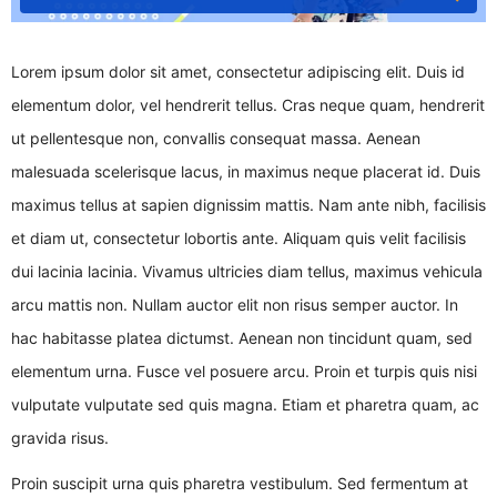
Lorem ipsum dolor sit amet, consectetur adipiscing elit. Duis id
elementum dolor, vel hendrerit tellus. Cras neque quam, hendrerit
ut pellentesque non, convallis consequat massa. Aenean
malesuada scelerisque lacus, in maximus neque placerat id. Duis
maximus tellus at sapien dignissim mattis. Nam ante nibh, facilisis
et diam ut, consectetur lobortis ante. Aliquam quis velit facilisis
dui lacinia lacinia. Vivamus ultricies diam tellus, maximus vehicula
arcu mattis non. Nullam auctor elit non risus semper auctor. In
hac habitasse platea dictumst. Aenean non tincidunt quam, sed
elementum urna. Fusce vel posuere arcu. Proin et turpis quis nisi
vulputate vulputate sed quis magna. Etiam et pharetra quam, ac
gravida risus.
Proin suscipit urna quis pharetra vestibulum. Sed fermentum at