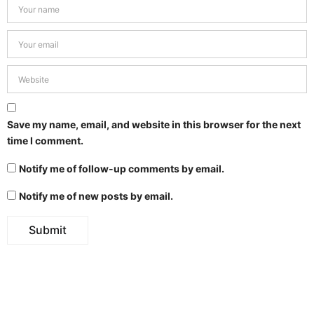
Save my name, email, and website in this browser for the next
time I comment.
Notify me of follow-up comments by email.
Notify me of new posts by email.