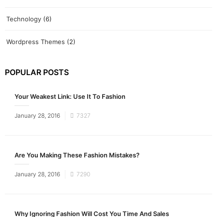
Technology
(6)
Wordpress Themes
(2)
POPULAR POSTS
Your Weakest Link: Use It To Fashion
Posted
January 28, 2016
7327
on
Are You Making These Fashion Mistakes?
Posted
January 28, 2016
7290
on
Why Ignoring Fashion Will Cost You Time And Sales