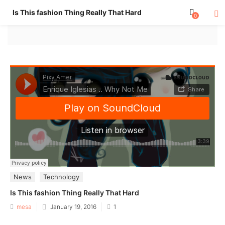
Is This fashion Thing Really That Hard
0
News
Technology
Is This fashion Thing Really That Hard
Posted
mesa
January 19, 2016
1
on