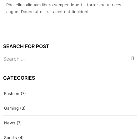
Phasellus aliquam libero semper, lobortis tortor eu, ultrices
augue. Donec ut elit sit amet est tincidunt
SEARCH FOR POST
CATEGORIES
Fashion
(7)
Gaming
(3)
News
(7)
Sports
(4)