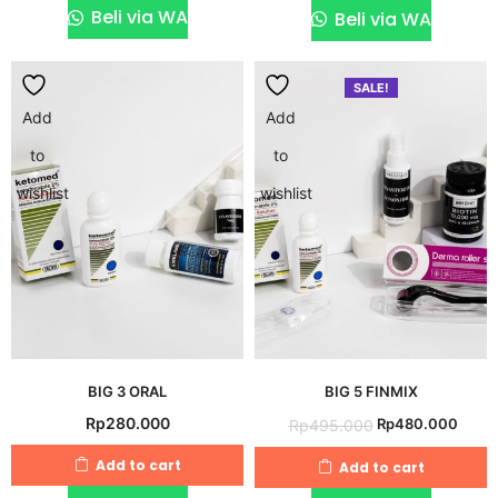
Rp130.000.
Rp115
Beli via WA
Beli via WA
SALE!
Add
Add
to
to
wishlist
wishlist
BIG 3 ORAL
BIG 5 FINMIX
Original
Curr
Rp
280.000
Rp
480.000
Rp
495.000
price
price
Add to cart
Add to cart
was:
is: