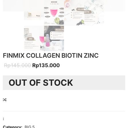
FINMIX COLLAGEN BIOTIN ZINC
Original
Current
Rp
145.000
Rp
135.000
price
price
OUT OF STOCK
was:
is:
Rp145.000.
Rp135.000.
COMPARE
:
Category:
BIG 5