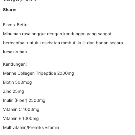
Share:
Finmix Better
Minuman rasa anggur dengan kandungan yang sangat
bermanfaat untuk kesehatan rambut, kulit dan badan secara
keseluruhan.
Kandungan:
Marine Collagen Tripeptide 2000mg
Biotin 500mcg
Zinc 25mg
Inulin (Fiber) 2500mg
Vitamin C 1000mg
Vitamin E 1000mg
Multivitamin/Premiks vitamin