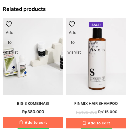
Related products
SALE!
Add
Add
to
to
wishlist
wishlist
BIG 3 KOMBINASI
FINMIX HAIR SHAMPOO
Original
Curre
Rp
380.000
Rp
115.000
Rp
130.000
price
price
Add to cart
Add to cart
was:
is: