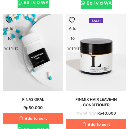
Rp495.000.
Rp48
Beli via WA
Beli via WA
SALE!
Add
Add
to
to
wishlist
wishlist
FINAS ORAL
FINMIX HAIR LEAVE-IN
CONDITIONER
Rp
80.000
Original
Curren
Rp
40.000
Rp
95.000
Add to cart
price
price
Add to cart
was:
is: