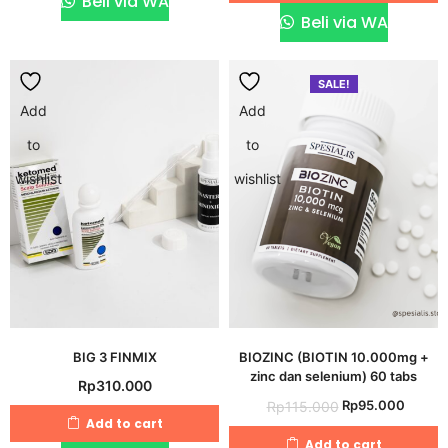
Beli via WA
Rp95.000.
Rp40.
Beli via WA
SALE!
Add
Add
to
to
wishlist
wishlist
BIG 3 FINMIX
BIOZINC (BIOTIN 10.000mg +
zinc dan selenium) 60 tabs
Rp
310.000
Original
Curre
Rp
95.000
Rp
115.000
Add to cart
price
price
Add to cart