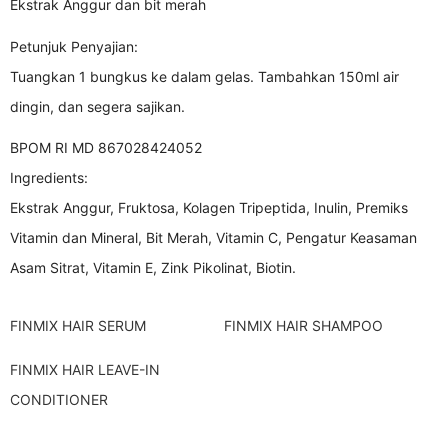
Ekstrak Anggur dan bit merah
Petunjuk Penyajian:
Tuangkan 1 bungkus ke dalam gelas. Tambahkan 150ml air
dingin, dan segera sajikan.
BPOM RI MD 867028424052
Ingredients:
Ekstrak Anggur, Fruktosa, Kolagen Tripeptida, Inulin, Premiks
Vitamin dan Mineral, Bit Merah, Vitamin C, Pengatur Keasaman
Asam Sitrat, Vitamin E, Zink Pikolinat, Biotin.
FINMIX HAIR SERUM
FINMIX HAIR SHAMPOO
FINMIX HAIR LEAVE-IN
CONDITIONER