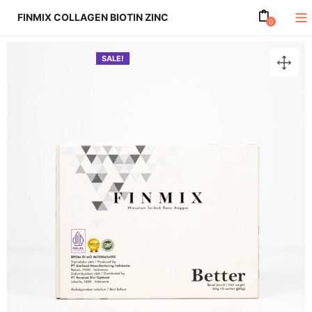
FINMIX COLLAGEN BIOTIN ZINC
0
SALE!