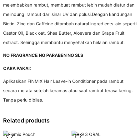
melembabkan rambut, membuat rambut lebih mudah diatur dan
melindungi rambut dari sinar UV dan polusi.Dengan kandungan
Biotin, Zinc dan Caffeine ditambah natural ingredients lain seperti
Castor Oil, Black oat, Shea Butter, Aloevera dan Grape Fruit
extract. Sehingga membantu menyehatkan helaian rambut.
NO FRAGRANCE NO PARABEN NO SLS
CARA PAKAI:
Aplikasikan FINMIX Hair Leave-in Conditioner pada rambut
secara merata setelah keramas atau saat rambut terasa kering.
Tanpa perlu dibilas.
Related products