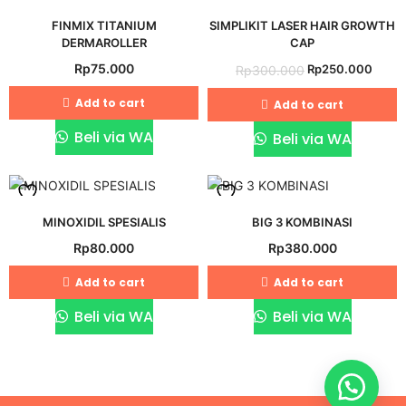
Add
Add
FINMIX TITANIUM
SIMPLIKIT LASER HAIR GROWTH
to
to
DERMAROLLER
CAP
wishlist
wishlist
Original
Curre
Rp
75.000
Rp
250.000
Rp
300.000
price
price
Add to cart
Add to cart
was:
is:
Rp300.000.
Rp25
Beli via WA
Beli via WA
Add
Add
MINOXIDIL SPESIALIS
BIG 3 KOMBINASI
Rp
80.000
Rp
380.000
to
to
wishlist
wishlist
Add to cart
Add to cart
Beli via WA
Beli via WA