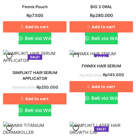
Add
Add
Finmix Pouch
BIG 3 ORAL
Rp
7.500
Rp
280.000
to
to
wishlist
wishlist
Add to cart
Add to cart
Beli via WA
Beli via WA
SALE!
SALE!
Add
Add
FINMIX HAIR SERUM
SIMPLIKIT HAIR SERUM
Original
Curre
Rp
145.000
Rp
165.000
to
to
APPLICATOR
price
price
wishlist
wishlist
Original
Current
Add to cart
Rp
250.000
Rp
300.000
was:
is:
price
price
Rp165.000.
Rp145
Beli via WA
Add to cart
was:
is:
Rp300.000.
Rp250.000.
Beli via WA
SALE!