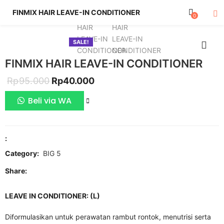
FINMIX HAIR LEAVE-IN CONDITIONER
0
SALE!
FINMIX HAIR LEAVE-IN CONDITIONER
Original
Current
Rp
95.000
Rp
40.000
price
price
Beli via WA
COMPARE
was:
is:
Rp95.000.
Rp40.000.
:
Category:
BIG 5
Share:
LEAVE IN CONDITIONER: (L)
Diformulasikan untuk perawatan rambut rontok, menutrisi serta