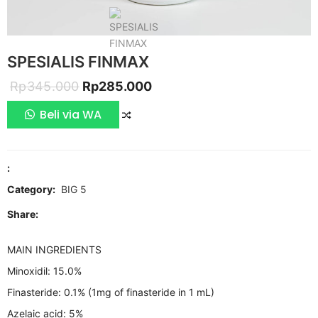
SPESIALIS FINMAX
Original
Current
Rp
345.000
Rp
285.000
price
price
Beli via WA
COMPARE
was:
is:
Rp345.000.
Rp285.000.
:
Category:
BIG 5
Share:
MAIN INGREDIENTS
Minoxidil: 15.0%
Finasteride: 0.1% (1mg of finasteride in 1 mL)
Azelaic acid: 5%