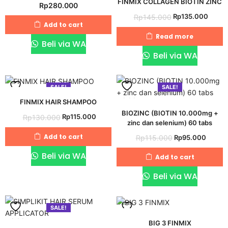
FINMIX COLLAGEN BIOTIN ZINC
Rp
280.000
to
to
Original
Curre
Rp
135.000
Rp
145.000
wishlist
wishlist
Add to cart
price
price
Read more
was:
is:
Beli via WA
Rp145.000.
Rp135
Beli via WA
SALE!
SALE!
Add
Add
FINMIX HAIR SHAMPOO
BIOZINC (BIOTIN 10.000mg +
Original
Current
Rp
115.000
Rp
130.000
to
to
zinc dan selenium) 60 tabs
price
price
wishlist
wishlist
Original
Curre
Add to cart
Rp
95.000
Rp
115.000
was:
is:
price
price
Rp130.000.
Rp115.000.
Beli via WA
Add to cart
was:
is:
Rp115.000.
Rp95.
Beli via WA
SALE!
Add
Add
BIG 3 FINMIX