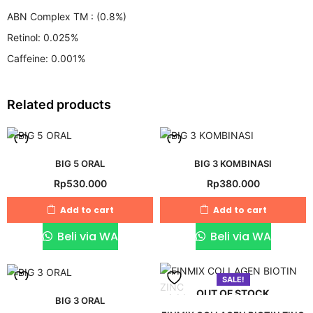
ABN Complex TM : (0.8%)
Retinol: 0.025%
Caffeine: 0.001%
Related products
Add
Add
BIG 5 ORAL
BIG 3 KOMBINASI
Rp
530.000
Rp
380.000
to
to
wishlist
wishlist
Add to cart
Add to cart
Beli via WA
Beli via WA
SALE!
OUT OF STOCK
Add
Add
BIG 3 ORAL