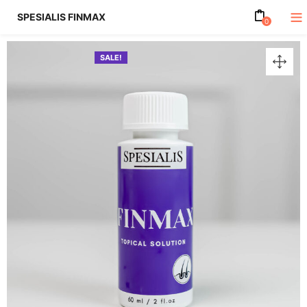
SPESIALIS FINMAX
0
SALE!