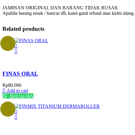
JAMINAN ORIGINAL DAN BARANG TIDAK RUSAK
Apabila barang rusak / hancur dll, kami ganti refund atau kirim ulang.
Related products
FINAS ORAL
Rp
80.000
Add to cart
Beli via WA