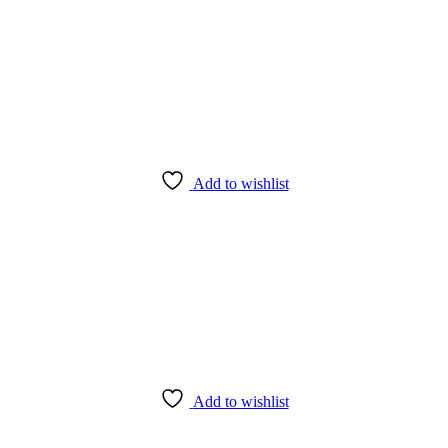
Add to wishlist
Add to wishlist