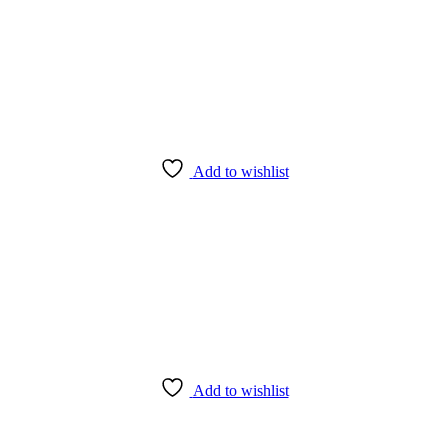
Add to wishlist
Add to wishlist