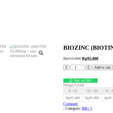
BIOZINC (BIOTIN 1
Original
Current
Rp
115.000
Rp
95.000
price
price
Quantity
was:
is:
Add to cart
Rp115.000.
Rp95.00
Beli via WA
Harga Grosir
6 - 11
12 - 50
51 - 
Rp
95.000
Rp
95.000
Rp
95
Compare
:
Category:
BIG 5