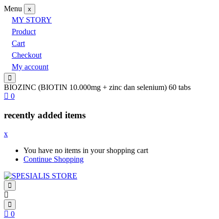
Menu
x
MY STORY
Product
Cart
Checkout
My account
BIOZINC (BIOTIN 10.000mg + zinc dan selenium) 60 tabs
0
recently added items
x
You have no items in your shopping cart
Continue Shopping
0