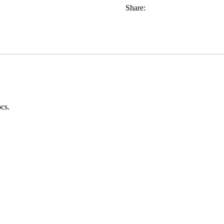
Share:
cs.