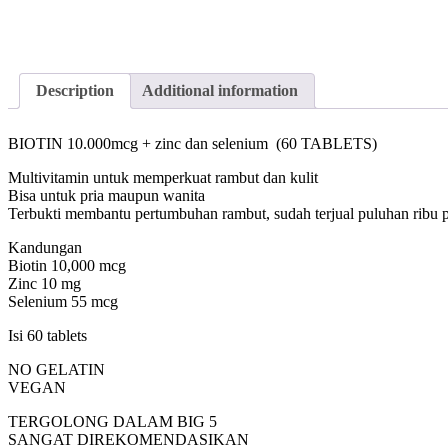
Description
Additional information
BIOTIN 10.000mcg + zinc dan selenium (60 TABLETS)
Multivitamin untuk memperkuat rambut dan kulit
Bisa untuk pria maupun wanita
Terbukti membantu pertumbuhan rambut, sudah terjual puluhan ribu p
Kandungan
Biotin 10,000 mcg
Zinc 10 mg
Selenium 55 mcg
Isi 60 tablets
NO GELATIN
VEGAN
TERGOLONG DALAM BIG 5
SANGAT DIREKOMENDASIKAN