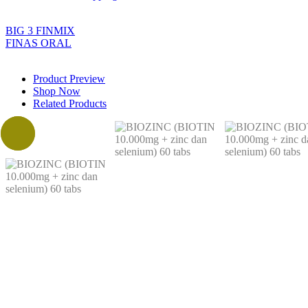
BIG 3 FINMIX
FINAS ORAL
Product Preview
Shop Now
Related Products
Sale!