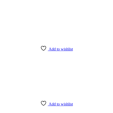
Add to wishlist
Add to wishlist