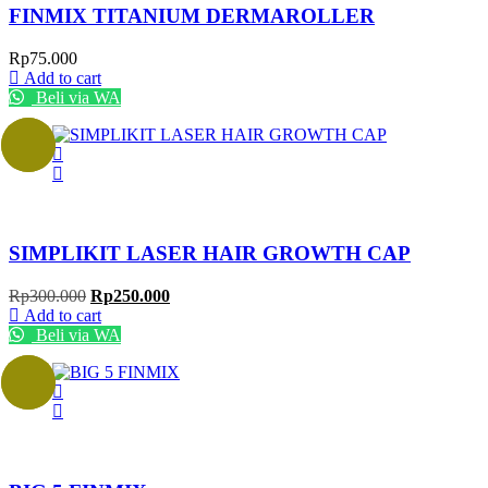
FINMIX TITANIUM DERMAROLLER
Rp
75.000
Add to cart
Beli via WA
Sale!
SIMPLIKIT LASER HAIR GROWTH CAP
Original
Current
Rp
300.000
Rp
250.000
price
price
Add to cart
was:
is:
Beli via WA
Rp300.000.
Rp250.000.
Sale!