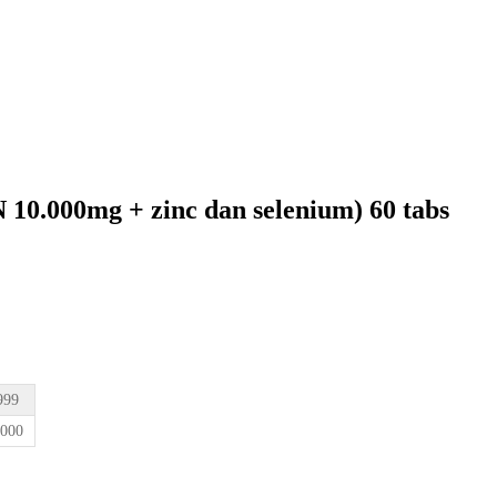
0.000mg + zinc dan selenium) 60 tabs
0.
999
.000