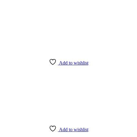
Add to wishlist
Add to wishlist