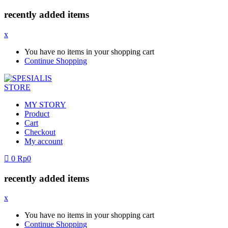
recently added items
x
You have no items in your shopping cart
Continue Shopping
MY STORY
Product
Cart
Checkout
My account
0
Rp
0
recently added items
x
You have no items in your shopping cart
Continue Shopping