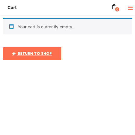
Cart
0
Your cart is currently empty.
RETURN TO SHOP