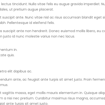
lectus tincidunt. Nulla vitae felis eu augue gravida imperdiet. 
dales, ut pretium augue placerat.
it suscipit ante. Nunc vitae nisl ac risus accumsan blandit eget 
ibh. Pellentesque id eleifend felis.
tus suscipit ante non hendrerit. Donec euismod mollis libero, e
in justo id nunc molestie varius non nec lacus.
ementum in.
tate quis.
ra elit dapibus ac.
s bibendum ante, ac feugiat ante turpis sit amet justo. Proin fer
 mus.
t sagittis massa, eget mollis mauris elementum in. Quisque aliqua
um a nisi nec pretium. Curabitur maximus risus magna, accumsan p
iat ante turpis sit amet justo.