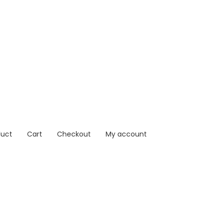
duct
Cart
Checkout
My account