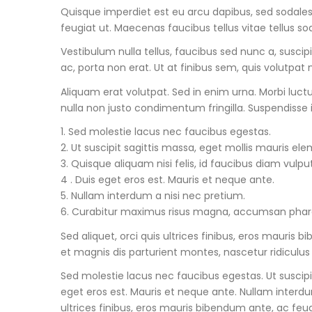
Quisque imperdiet est eu arcu dapibus, sed sodales 
feugiat ut. Maecenas faucibus tellus vitae tellus so
Vestibulum nulla tellus, faucibus sed nunc a, suscip
ac, porta non erat. Ut at finibus sem, quis volutpat n
Aliquam erat volutpat. Sed in enim urna. Morbi luc
nulla non justo condimentum fringilla. Suspendisse 
1. Sed molestie lacus nec faucibus egestas.
2. Ut suscipit sagittis massa, eget mollis mauris el
3. Quisque aliquam nisi felis, id faucibus diam vulpu
4 . Duis eget eros est. Mauris et neque ante.
5. Nullam interdum a nisi nec pretium.
6. Curabitur maximus risus magna, accumsan pharet
Sed aliquet, orci quis ultrices finibus, eros mauri
et magnis dis parturient montes, nascetur ridiculus
Sed molestie lacus nec faucibus egestas. Ut suscipi
eget eros est. Mauris et neque ante. Nullam interd
ultrices finibus, eros mauris bibendum ante, ac feug