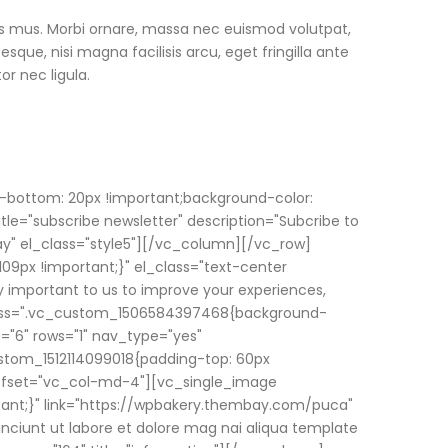
us mus. Morbi ornare, massa nec euismod volutpat,
ue, nisi magna facilisis arcu, eget fringilla ante
or nec ligula.
-bottom: 20px !important;background-color:
le="subscribe newsletter" description="Subcribe to
day" el_class="style5"][/vc_column][/vc_row]
09px !important;}" el_class="text-center
ry important to us to improve your experiences,
" css=".vc_custom_1506584397468{background-
="6" rows="1" nav_type="yes"
stom_1512114099018{padding-top: 60px
 offset="vc_col-md-4"][vc_single_image
tant;}" link="https://wpbakery.thembay.com/puca"
nciunt ut labore et dolore mag nai aliqua template