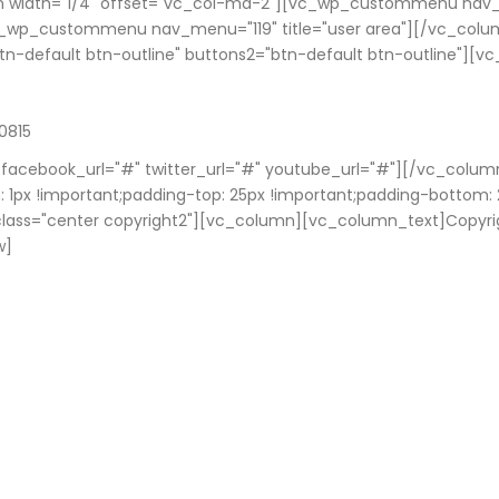
 width="1/4" offset="vc_col-md-2"][vc_wp_custommenu nav_m
c_wp_custommenu nav_menu="119" title="user area"][/vc_colu
"btn-default btn-outline" buttons2="btn-default btn-outline"][
0815
" facebook_url="#" twitter_url="#" youtube_url="#"][/vc_colum
1px !important;padding-top: 25px !important;padding-bottom: 
el_class="center copyright2"][vc_column][vc_column_text]Copyr
w]