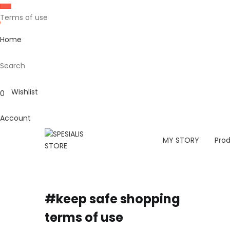
Terms of use
Home
Search
Wishlist
0
Account
MY STORY
Pro
#keep safe shopping
terms of use