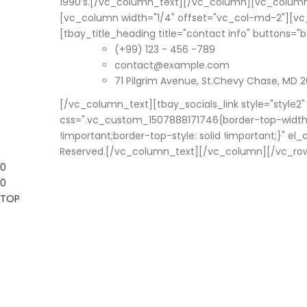
1990’s.[/vc_column_text][/vc_column][vc_column
[vc_column width="1/4" offset="vc_col-md-2"][v
[tbay_title_heading title="contact info" buttons=
(+99) 123 - 456 -789
contact@example.com
71 Pilgrim Avenue, St.Chevy Chase, MD 2
[/vc_column_text][tbay_socials_link style="style2
css=".vc_custom_1507888171746{border-top-width: 
!important;border-top-style: solid !important;}" 
Reserved.[/vc_column_text][/vc_column][/vc_ro
0
0
TOP