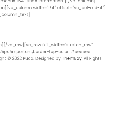
enu="164" title="information"][/vc_column]
mn][vc_column width="1/4" offset="vc_col-md-4"]
vc_column_text]
n][/vc_row][vc_row full_width="stretch_row"
25px !important;border-top-color: #eeeeee
ight © 2022 Puca. Designed by
ThemBay
. All Rights