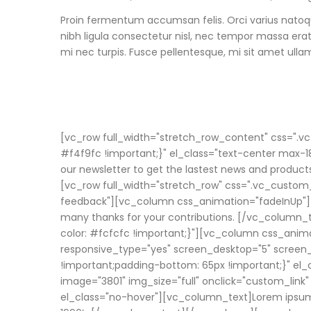
Proin fermentum accumsan felis. Orci varius natoq
nibh ligula consectetur nisl, nec tempor massa era
mi nec turpis. Fusce pellentesque, mi sit amet ullamc
[vc_row full_width="stretch_row_content" css=".
#f4f9fc !important;}" el_class="text-center max-1
our newsletter to get the lastest news and product
[vc_row full_width="stretch_row" css=".vc_custom_
feedback"][vc_column css_animation="fadeInUp"]
many thanks for your contributions. [/vc_column
color: #fcfcfc !important;}"][vc_column css_anim
responsive_type="yes" screen_desktop="5" screen
!important;padding-bottom: 65px !important;}" el
image="3801" img_size="full" onclick="custom_lin
el_class="no-hover"][vc_column_text]Lorem ipsum d