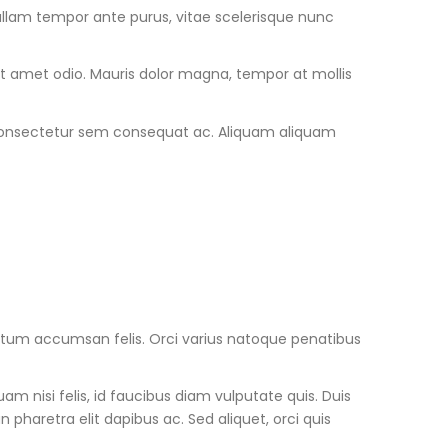
Nullam tempor ante purus, vitae scelerisque nunc
sit amet odio. Mauris dolor magna, tempor at mollis
u consectetur sem consequat ac. Aliquam aliquam
mentum accumsan felis. Orci varius natoque penatibus
m nisi felis, id faucibus diam vulputate quis. Duis
haretra elit dapibus ac. Sed aliquet, orci quis