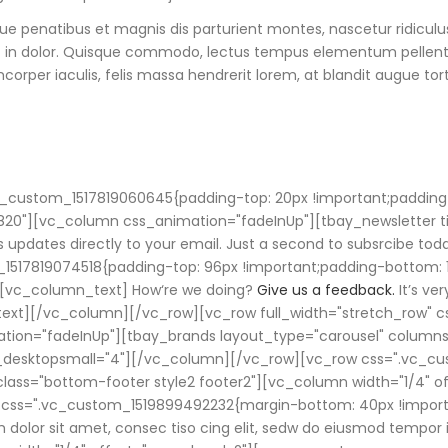
ue penatibus et magnis dis parturient montes, nascetur ridicul
t in dolor. Quisque commodo, lectus tempus elementum pellentesq
orper iaculis, felis massa hendrerit lorem, at blandit augue tort
vc_custom_1517819060645{padding-top: 20px !important;padding
820"][vc_column css_animation="fadeInUp"][tbay_newsletter tit
s updates directly to your email. Just a second to subsrcibe to
1517819074518{padding-top: 96px !important;padding-bottom: 1
[vc_column_text] How‘re we doing?
Give us a feedback.
It’s ve
_text][/vc_column][/vc_row][vc_row full_width="stretch_row
ation="fadeInUp"][tbay_brands layout_type="carousel" columns
_desktopsmall="4"][/vc_column][/vc_row][vc_row css=".vc_cu
_class="bottom-footer style2 footer2"][vc_column width="1/4"
k" css=".vc_custom_1519899492232{margin-bottom: 40px !impor
olor sit amet, consec tiso cing elit, sedw do eiusmod tempor i