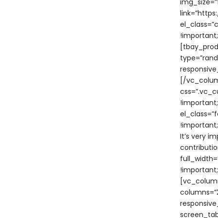
img_size=”f
link=”htt
el_class=”
!important
[tbay_prod
type=”rand
responsive
[/vc_colum
css=”.vc_c
!important
el_class=”
!important
It’s very i
contributi
full_width
!important
[vc_column
columns=”2
responsive
screen_tabl