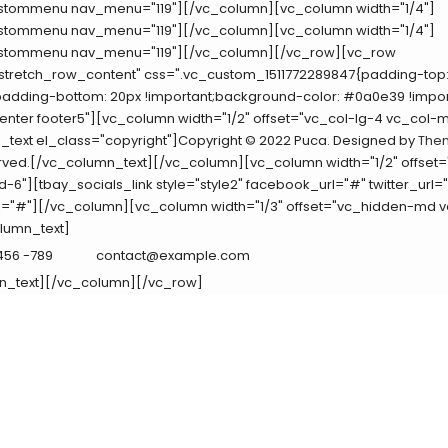
tommenu nav_menu="119"][/vc_column][vc_column width="1/4"]
tommenu nav_menu="119"][/vc_column][vc_column width="1/4"]
tommenu nav_menu="119"][/vc_column][/vc_row][vc_row
"stretch_row_content" css=".vc_custom_1511772289847{padding-top:
padding-bottom: 20px !important;background-color: #0a0e39 !impor
enter footer5"][vc_column width="1/2" offset="vc_col-lg-4 vc_col-
text el_class="copyright"]Copyright © 2022 Puca. Designed by
The
rved.[/vc_column_text][/vc_column][vc_column width="1/2" offset=
-6"][tbay_socials_link style="style2" facebook_url="#" twitter_url=
l="#"][/vc_column][vc_column width="1/3" offset="vc_hidden-md 
lumn_text]
 456 -789
contact@example.com
n_text][/vc_column][/vc_row]