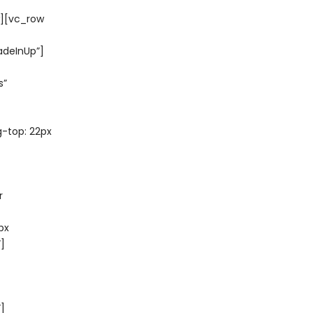
w][vc_row
adeInUp”]
s”
-top: 22px
r
px
]
”]