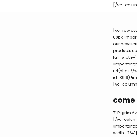
[/vc_colu
[vc_row cs
60px !impor
our newslett
products u
full_width=
!important;
url(https:
id=3919) !i
[vc_column
come 
71 Pilgrim 
[/vc_colum
!important;
width="1/4