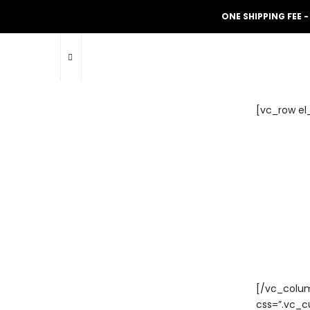
ONE SHIPPING FEE -
[vc_row el
[/vc_colum
css=”.vc_c