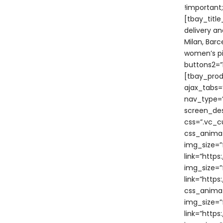
!important
[tbay_titl
delivery an
Milan, Bar
women’s pi
buttons2=”b
[tbay_prod
ajax_tabs=
nav_type=”
screen_des
css=”.vc_c
css_animat
img_size=”f
link=”http
img_size=”f
link=”htt
css_animat
img_size=”f
link=”htt