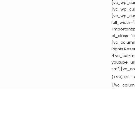
[vc_wp_cus
[vc_wp_cus
[vc_wp_cus
full_width=
!important;
el_class="c
[vc_column_
Rights Rese
4 vc_col-md
youtube_ur
sm"][vc_co
(+99) 123 -
[/vc_colum