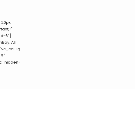
 20px
tant;}"
md-6"]
mBay
. All
"vc_col-lg-
"#"
vc_hidden-