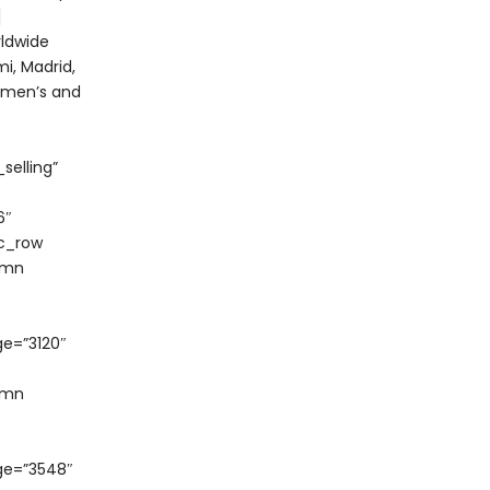
]
rldwide
i, Madrid,
w men’s and
selling”
6″
vc_row
umn
e=”3120″
umn
ge=”3548″