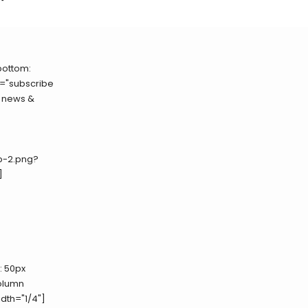
bottom:
e="subscribe
- news &
p-2.png?
]
 50px
column
th="1/4"]