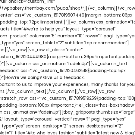
ull” onclick=”custom_link”
ps://wpbakery.thembay.com/puca/shop/”][/vc_column][/vc_ro
center” css=”.vc_custom_1517819507449{margin-bottom: 86px
;padding-top: 72px !important;}”][vc_column css_animation=”f
ucts title=”#we’re to help you” layout_type=”carousel”
om_product” columns=”5″ number=”10″ rows=”1″ pagi_type=”ye
_type=”yes” screen_tablet=”2″ subtitle=”top recommended”]
n][/vc_row][vc_row el_class=”center”
ustom_1512120444980{margin-bottom: 36px !important;padding
;}”][vc_column css_animation=”fadeInUp”][vc_column_text
feedback” css=”.vc_custom_1512120462518{padding-top: 5px
;}”]How‘re we doing? Give us a feedback.
mportant to us to improve your experiences, many thanks for you
ons.[/vc_column_text][/vc_column][/vc_row][vc_row
=”stretch_row” css=”.vc_custom_1517819519259{padding-top: 100
;padding-bottom: 100px !important;}” el_class=”has-boxshadow”
 css_animation=”fadeInUp”][tbay_gridposts thumbsize=”large”
″ layout_type=”carousel-vertical” rows=”1″ pagi_type=”yes”
_type=”yes” screen_desktop=”2″ screen_desktopsmall=”2″
et=”1″ title=”#to who loves fashion” subtitle=”latest new & blog