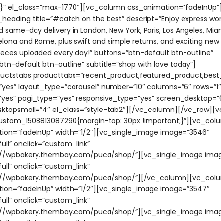
;}” el_class=”max-1770″][vc_column css_animation=”fadeInUp”
e_heading title=”#catch on the best” descript=”Enjoy express wo
d same-day delivery in London, New York, Paris, Los Angeles, Miam
celona and Rome, plus swift and simple returns, and exciting ne
eces uploaded every day!” buttons=”btn-default btn-outline”
tn-default btn-outline” subtitle=”shop with love today”]
uctstabs producttabs=”recent_product,featured_product,best_
”yes” layout_type=”carousel” number=”10″ columns=”6″ rows=”1″
yes” pagi_type=”yes” responsive_type=”yes” screen_desktop=”
ktopsmall=”4″ el_class=”style-tab2″][/vc_column][/vc_row][
ustom_1508813087290{margin-top: 30px !important;}”][vc_col
ion=”fadeInUp” width=”1/2″][vc_single_image image=”3546″
ull” onclick=”custom_link”
s://wpbakery.thembay.com/puca/shop/”][vc_single_image imag
ull” onclick=”custom_link”
ps://wpbakery.thembay.com/puca/shop/”][/vc_column][vc_col
ion=”fadeInUp” width=”1/2″][vc_single_image image=”3547″
ull” onclick=”custom_link”
ps://wpbakery.thembay.com/puca/shop/”][vc_single_image ima