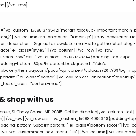
mn][/vc_row]
s=".vc_custom_1508813435421{margin-top: 60px !important;margin-
tant;}"][vc_column css_animation="fadeInUp"][tbay_newsletter titl
er" description="Sign up to newsletter mail-ist to get the latest blog 
pdate" el_class="style3"][/vc_column][/vc_row][vc_row
"stretch_row" css=".vc_custom_1521021278244{padding-top: 80px
padding-bottom: 80px !important;background: #fcfcfc
//wpbakery.thembay.com/puca/wp-content/uploads/2017/09/bg-ma
mportant;}" el_class="center"][vc_column css_animation="fadeInUp"
_text el_class="content-map"]
& shop with us
Avenue, St.Chevy Chase, MD 20815.
Get the direction
[/vc_column_text]
n][/vc_row][vc_row css=".vc_custom_1508814000348{padding-top:
padding-bottom: 50px !important;}" el_class="bottom-footer"][vc_
"][vc_wp_custommenu nav_menu="119"][/vc_column][vc_column wid