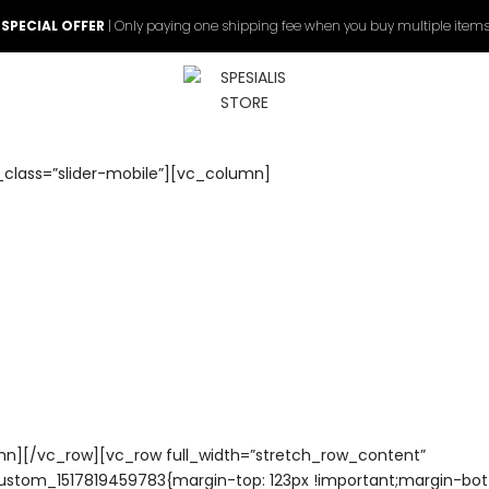
 SPECIAL OFFER
| Only paying one shipping fee when you buy multiple items
_class=”slider-mobile”][vc_column]
n][/vc_row][vc_row full_width=”stretch_row_content”
ustom_1517819459783{margin-top: 123px !important;margin-bo