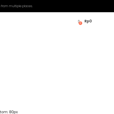
 from multiple places.
Rp
0
0
ttom: 80px