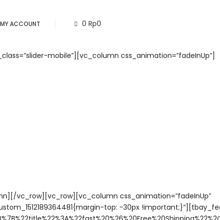
0
Rp
0
MY ACCOUNT
_class=”slider-mobile”][vc_column css_animation=”fadeInUp”]
mn][/vc_row][vc_row][vc_column css_animation=”fadeInUp”
ustom_1512189364481{margin-top: -30px !important;}”][tbay_fe
B%7B%22title%22%3A%22fast%20%26%20Free%20Shipping%22%2