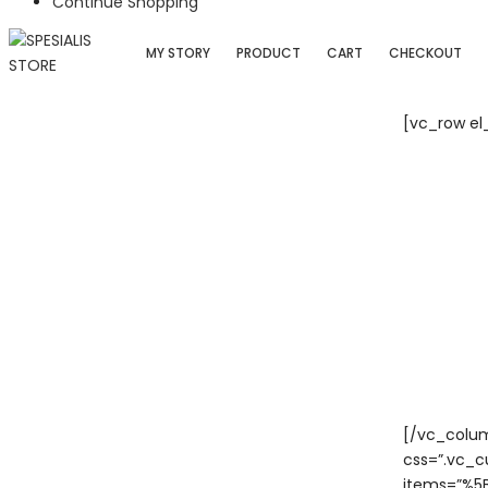
Continue Shopping
MY STORY
PRODUCT
CART
CHECKOUT
[vc_row el
[/vc_colu
css=”.vc_c
items=”%5