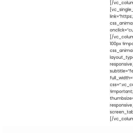
[/vc_colum
[vc_single
link=”htt
css_animat
onclick=”c
[/vc_colu
100px !imp
css_animat
layout_typ
responsive
subtitle=”
full_width
css=”.vc_c
!important
thumbsize=
responsive
screen_tabl
[/vc_colu