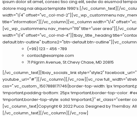
ipsum dolor sit amet, consec tiso cing elit, sedw do eiusmod tempor 
dolore mag nai aliqua template 1990’s.[/vc_column_text][/vc_co
width="1/4" offset="vc_col-md-2"][vc_wp_custommenu nav_men
title="information"][/vc_column][vc_column width="1/4" offset="v
[vc_wp_custommenu nav_menu="119" title="user area"][/vc_col
width="1/4" offset="vc_col-md-4"][tbay_title_heading title="contac
default btn-outline" buttons2="btn-default btn-outline"][vc_column
(+99) 123 - 456 -789
contact@example.com
71 Pilgrim Avenue, St.Chevy Chase, MD 20815
[/vc_column_text][tbay_socials_link style="style2" facebook_url="
youtube_url="#"][/vc_column][/vc_row][vc_row full_width="stre
css=".vc_custom_1507888171746{border-top-width: 1px !important;
!important;padding-bottom: 25px !important;border-top-color: #
!important;border-top-style: solid !important;}" el_class="center 
[vc_column_text]Copyright © 2022 Puca. Designed by
ThemBay
. A
[/vc_column_text][/vc_column][/vc_row]