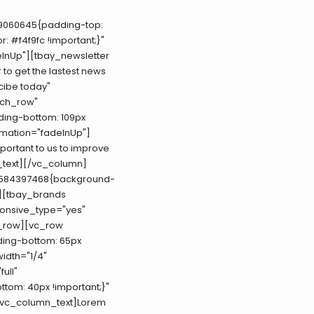
19060645{padding-top:
: #f4f9fc !important;}"
InUp"][tbay_newsletter
 to get the lastest news
cibe today"
tch_row"
ding-bottom: 109px
imation="fadeInUp"]
mportant to us to improve
n_text][/vc_column]
06584397468{background-
"][tbay_brands
ponsive_type="yes"
c_row][vc_row
ding-bottom: 65px
width="1/4"
ull"
tom: 40px !important;}"
[vc_column_text]Lorem