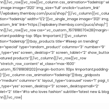
n][/vc_row][vc_row][vc_column css_animation=”fadeInUp” wid
_image image=”3120″ img_size=”full” onclick=”custom_link”
ps://wpbakery.thembay.com/puca/shop/”][/vc_column][vc_col
ion=”fadeInUp” width=”1/2″][vc_single_image image=”3121″ img_s
ustom_link” link=”https://wpbakery.thembay.com/puca/shop/”]
mn][/vc_row][vc_row css=”.vc_custom_1517818070428{margin
ortant;padding-top: 95px !important;}”][vc_column
ion=”fadeInUp”][tbay_products title=”#keep on trending”
e=”special” type=”random_product” columns=”3″ number=”9″
_type=”yes” screen_desktop=”3″ screen_tablet=”2″ show_butto
featured products”][/vc_column][/vc_row][vc_row
=”stretch_row_content” el_class=”max-1600″
ustom_1517818081202{margin-bottom: 110px !important;padding-
;}”][vc_column css_animation=”fadeInUp”][tbay_gridposts
”medium” columns=”4″ layout_type=”carousel” rows=”1″ pagi_t
_type=”yes” screen_desktop=”3″ screen_desktopsmall=”2″
et=”2″ title=”#to who loves fashion” subtitle=”latest new & blog
mn][/vc_row]