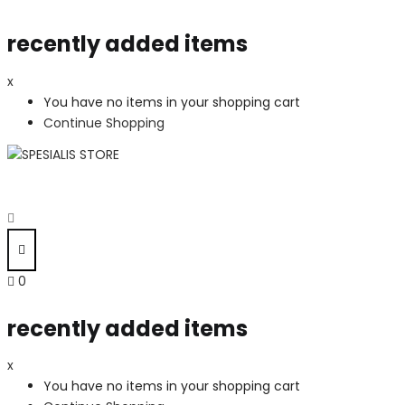
recently added items
x
You have no items in your shopping cart
Continue Shopping
0
recently added items
x
You have no items in your shopping cart