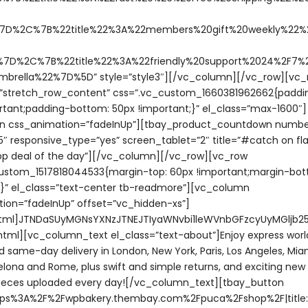
7D%2C%7B%22title%22%3A%22members%20gift%20weekly%22%2
7D%2C%7B%22title%22%3A%22friendly%20support%2024%2F7%2
mbrella%22%7D%5D” style=”style3″][/vc_column][/vc_row][vc_
=”stretch_row_content” css=”.vc_custom_1660381962662{paddi
rtant;padding-bottom: 50px !important;}” el_class=”max-1600″]
n css_animation=”fadeInUp”][tbay_product_countdown numbe
″ responsive_type=”yes” screen_tablet=”2″ title=”#catch on fla
top deal of the day”][/vc_column][/vc_row][vc_row
ustom_1517818044533{margin-top: 60px !important;margin-bot
;}” el_class=”text-center tb-readmore”][vc_column
ion=”fadeInUp” offset=”vc_hidden-xs”]
tml]JTNDaSUyMGNsYXNzJTNEJTIyaWNvbi1leWVnbGFzcyUyMGljb2
tml][vc_column_text el_class=”text-about”]Enjoy express wor
d same-day delivery in London, New York, Paris, Los Angeles, Miam
celona and Rome, plus swift and simple returns, and exciting ne
eces uploaded every day![/vc_column_text][tbay_button
https%3A%2F%2Fwpbakery.thembay.com%2Fpuca%2Fshop%2F|title: