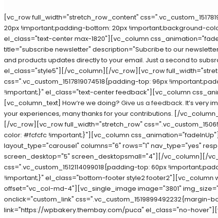
[vc_row full_width="stretch_row_content" css=".vc_custom_15178
20px !important;padding-bottom: 20px !important;background-color
el_class="text-center max-1820"][vc_column css_animation="fade
title="subscribe newsletter" description="Subcribe to our newsletter
and products updates directly to your email. Just a second to subsr
el_class="style5"][/vc_column][/vc_row][vc_row full_width="stre
css=".vc_custom_1517819074518{padding-top: 96px !important;pad
!important;}" el_class="text-center feedback"][vc_column css_an
[vc_column_text] How‘re we doing?
Give us a feedback.
It’s very i
your experiences, many thanks for your contributions. [/vc_colum
[/vc_row][vc_row full_width="stretch_row" css=".vc_custom_15
color: #fcfcfc !important;}"][vc_column css_animation="fadeInUp
layout_type="carousel" columns="6" rows="1" nav_type="yes" res
screen_desktop="5" screen_desktopsmall="4"][/vc_column][/v
css=".vc_custom_1512114099018{padding-top: 60px !important;pad
!important;}" el_class="bottom-footer style2 footer2"][vc_column 
offset="vc_col-md-4"][vc_single_image image="3801" img_size="f
onclick="custom_link" css=".vc_custom_1519899492232{margin-bot
link="https://wpbakery.thembay.com/puca" el_class="no-hover"]