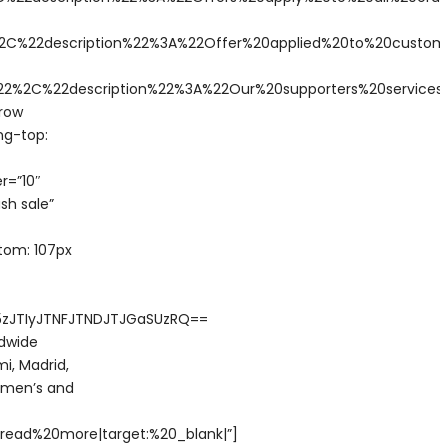
C%22description%22%3A%22Offer%20applied%20to%20custom
2%2C%22description%22%3A%22Our%20supporters%20service
row
ng-top:
r=”10″
sh sale”
tom: 107px
5zJTIyJTNFJTNDJTJGaSUzRQ==
ldwide
i, Madrid,
w men’s and
read%20more|target:%20_blank|”]