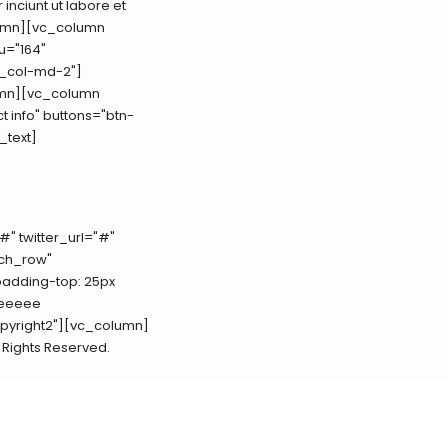
inciunt ut labore et
lumn][vc_column
u="164"
c_col-md-2"]
umn][vc_column
t info" buttons="btn-
_text]
#" twitter_url="#"
tch_row"
padding-top: 25px
eeeeee
copyright2"][vc_column]
ll Rights Reserved.