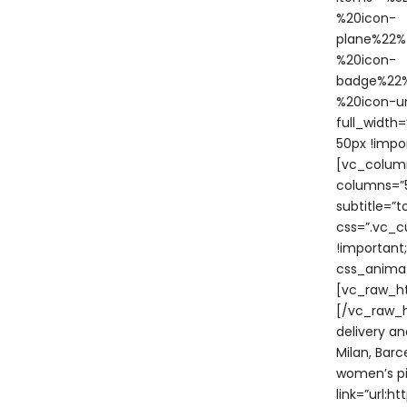
%20icon-
plane%22%
%20icon-
badge%22%
%20icon-u
full_width
50px !impo
[vc_colum
columns=”5
subtitle=”
css=”.vc_c
!important
css_animat
[vc_raw_h
[/vc_raw_h
delivery an
Milan, Bar
women’s pi
link=”url: