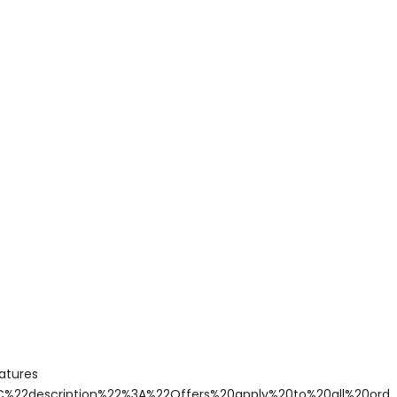
atures
C%22description%22%3A%22Offers%20apply%20to%20all%20or