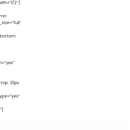
th=”1/2″]
umn
ize=”full”
-bottom:
n=”yes”
top: 33px
ype=”yes”
”]