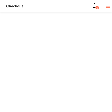
Checkout
0